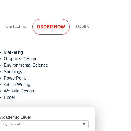
Reviews
Contact us
LOGIN
ORDER NOW
Marketing
Graphics Design
Environmental Science
Sociology
PowerPoint
Article Writing
Website Design
Excel
Academic Level