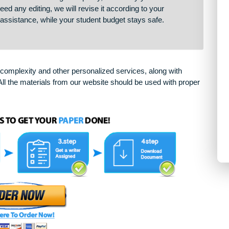
our paper cannot be completed as expected for some reason,
 deliver services of the highest quality, that’s why you will be
 you need any editing, we will revise it according to your
sional assistance, while your student budget stays safe.
arying complexity and other personalized services, along with
only. All the materials from our website should be used with 