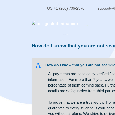
Skip
to
US +1 (260) 706-2970
sup
content
How do I know that you are n
A
How do I know that you are not
All payments are handled by verif
information. For more than 7 yea
percentage of them coming back. 
details are safeguarded from thir
To prove that we are a trustwo