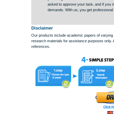
guarantee to every student. If y
you will get a refund. We strive to
asked to approve your task, and if
demands. With us, you get profes
Disclaimer
Our products include academic papers of v
research materials for assistance purposes 
references.