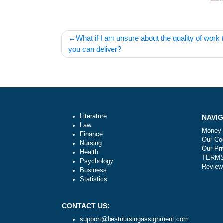
Post
What if I am unsure about the quality o
navigation
you can deliver?
Literature
Law
Finance
Nursing
Health