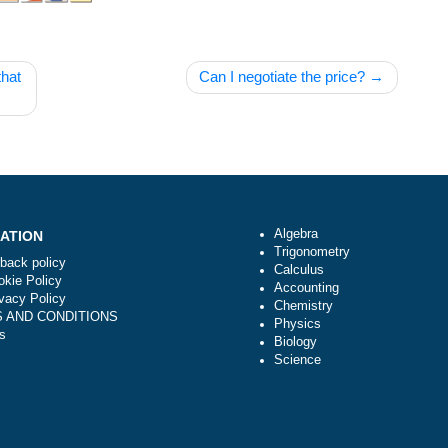
f work that
Can I negotiate the pric
Algebra
NAVIGATION
Trigonometry
Money-back policy
Calculus
Our Cookie Policy
Accounting
Our Privacy Policy
Chemistry