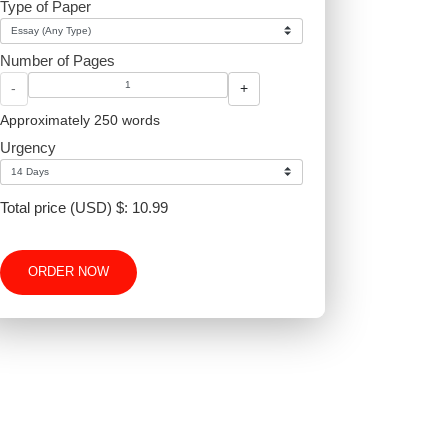
Type of Paper
Number of Pages
-
+
Approximately 250 words
Urgency
proper
Total price (USD) $: 10.99
ORDER NOW