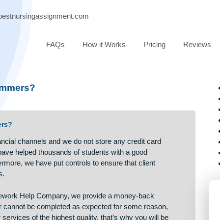
port@bestnursingassignment.com
FAQs
How it Works
Pricing
ot scammers?
 scammers?
ied financial channels and we do not store any credit card
rs, we have helped thousands of students with a good
Furthermore, we have put controls to ensure that client
d parties.
rthy Homework Help Company, we provide a money-back