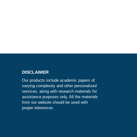
e?
DISCLAIMER
Our products include academic papers of
varying complexity and other personalize
services, along with research materials fo