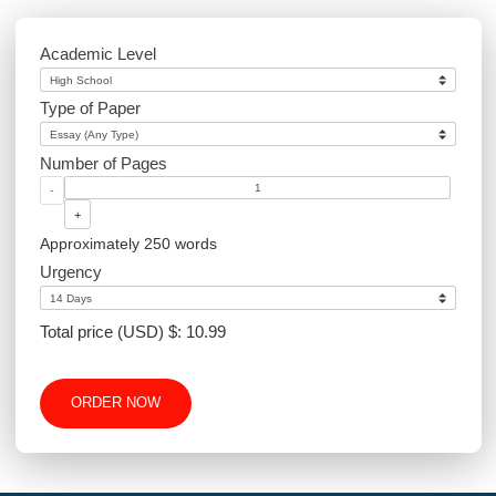
Environmental Science
Sociology
PowerPoint
Article Writing
Website Design
Excel
Academic Level
Type of Paper
Number of Pages
-
+
Approximately 250 words
Urgency