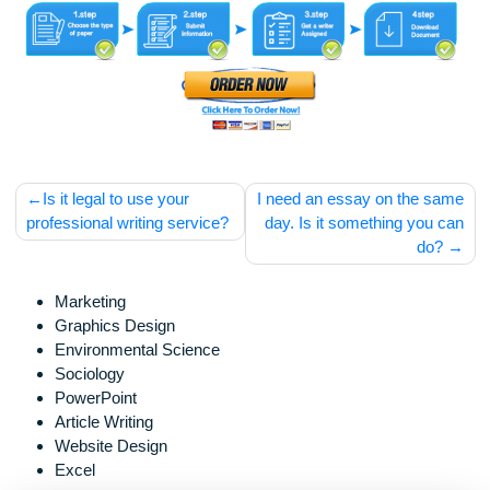
for assistance purposes only. All the materials from our web
should be used with proper references.
Post
Is it legal to use your
I need an essay on the s
navigation
professional writing service?
day. Is it something you
do
Marketing
Graphics Design