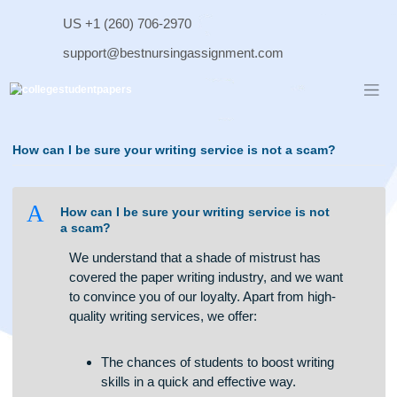
Skip
US +1 (260) 706-2970
to
content
support@bestnursingassignment.com
How can I be sure your writing service is not a scam?
A
How can I be sure your writing service is not
a scam?
We understand that a shade of mistrust has
covered the paper writing industry, and we want
to convince you of our loyalty. Apart from high-
quality writing services, we offer: