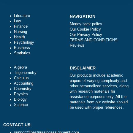
Total price (USD) $: 10.99
ORDER NOW
Literature
NAVIGATION
Law
Money-back policy
Finance
Our Cookie Policy
Nursing
Our Privacy Policy
Health
TERMS AND CONDITIONS
Psychology
Reviews
Business
Statistics