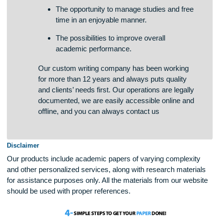
The chances of students to boost writing
skills in a quick and effective way.
The opportunity to manage studies and free
time in an enjoyable manner.
The possibilities to improve overall
academic performance.
Our custom writing company has been working
for more than 12 years and always puts quality
and clients’ needs first. Our operations are legally
documented, we are easily accessible online and
offline, and you can always contact us
Disclaimer
Our products include academic papers of varying complexit
and other personalized services, along with research materi