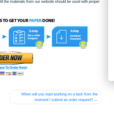
arying complexity and other personalized services, along with
only. All the materials from our website should be used with 