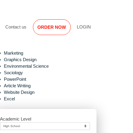
Reviews
Contact us
LOGIN
ORDER NOW
Marketing
Graphics Design
Environmental Science
Sociology
PowerPoint
Article Writing
Website Design
Excel
Academic Level