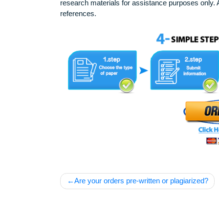
Our products include academic papers of v
research materials for assistance purposes 
references.