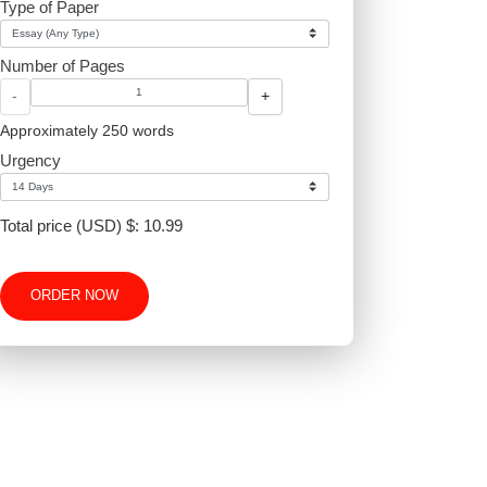
proper
Type of Paper
Number of Pages
-
+
Approximately 250 words
Urgency
Total price (USD) $: 10.99
ORDER NOW