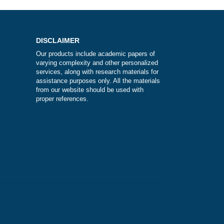
 the
t?
DISCLAIMER
Our products include academic papers of
varying complexity and other personalize
services, along with research materials fo
assistance purposes only. All the materia
from our website should be used with
proper references.