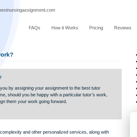
port@bestnursingassignment.com
FAQs
How it Works
Pricing
e my work?
my work?
assist you by assigning your assignment to the best tutor
 Over time, should you be happy with a particular tutor’s work,
 to assign them your work going forward.