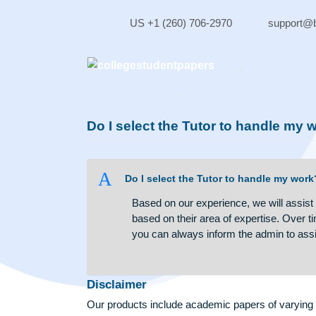
Skip
to
US +1 (260) 706-2970
sup
content
Do I select the Tutor to handl
A
Do I select the Tutor to handle 
Based on our experience, we will 
based on their area of expertise.
you can always inform the admin
Disclaimer