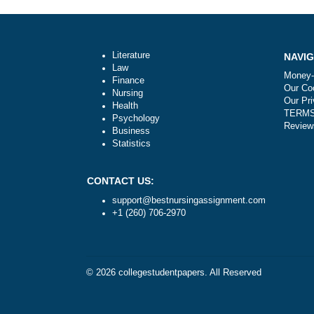
Post
Are your orders pre-written or plagiari
navigation
Literature
Law
Finance
Nursing
Health
Psychology
Business
Statistics
CONTACT US:
support@bestnursingassignment.com
+1 (260) 706-2970