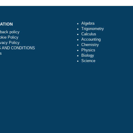
zed?
When will you start working on a task from
moment I submit an order reques
Algebra
NAVIGATION
Trigonometry
Money-back policy
Calculus
Our Cookie Policy
Accounting
Our Privacy Policy
Chemistry
TERMS AND CONDITIONS
Physics
Reviews
Biology
Science