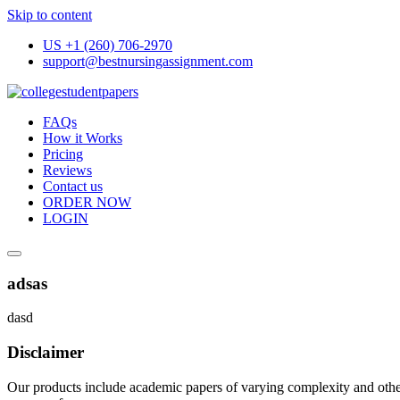
Skip to content
US +1 (260) 706-2970
support@bestnursingassignment.com
FAQs
How it Works
Pricing
Reviews
Contact us
ORDER NOW
LOGIN
adsas
dasd
Disclaimer
Our products include academic papers of varying complexity and other 