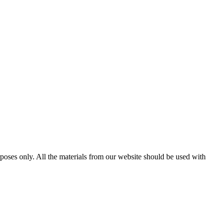
poses only. All the materials from our website should be used with