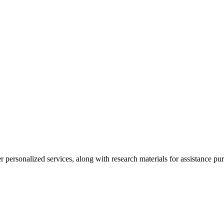
personalized services, along with research materials for assistance pur