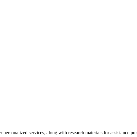
personalized services, along with research materials for assistance pur