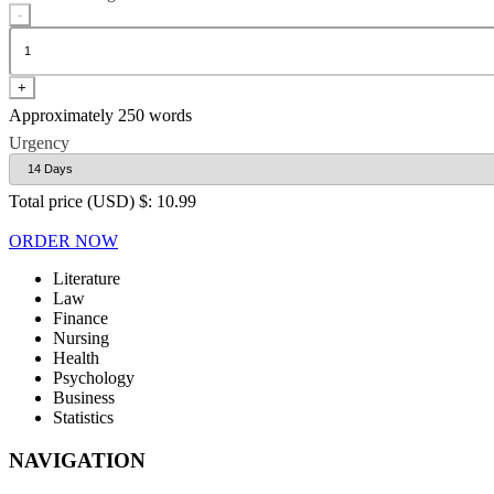
-
+
Approximately 250 words
Urgency
Total price (USD) $: 10.99
ORDER NOW
Literature
Law
Finance
Nursing
Health
Psychology
Business
Statistics
NAVIGATION