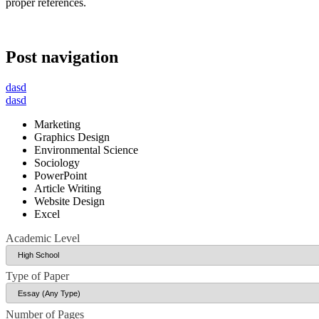
proper references.
Post navigation
dasd
dasd
Marketing
Graphics Design
Environmental Science
Sociology
PowerPoint
Article Writing
Website Design
Excel
Academic Level
Type of Paper
Number of Pages