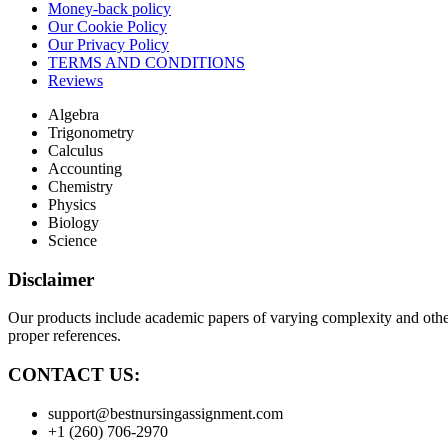
Money-back policy
Our Cookie Policy
Our Privacy Policy
TERMS AND CONDITIONS
Reviews
Algebra
Trigonometry
Calculus
Accounting
Chemistry
Physics
Biology
Science
Disclaimer
Our products include academic papers of varying complexity and other 
proper references.
CONTACT US:
support@bestnursingassignment.com
+1 (260) 706-2970