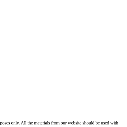
poses only. All the materials from our website should be used with